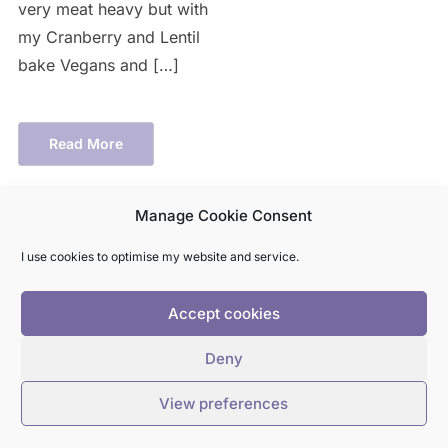
very meat heavy but with
my Cranberry and Lentil
bake Vegans and […]
Read More
Manage Cookie Consent
I use cookies to optimise my website and service.
Accept cookies
HOME
RECIPES
ABOUT
Deny
View preferences
COPYRIGHT © 2026 A VEGGIE COOKS
— DESIGNED BY
WPZOOM