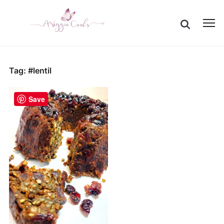
Togg
sideb
&
navig
Tag:
#lentil
Save