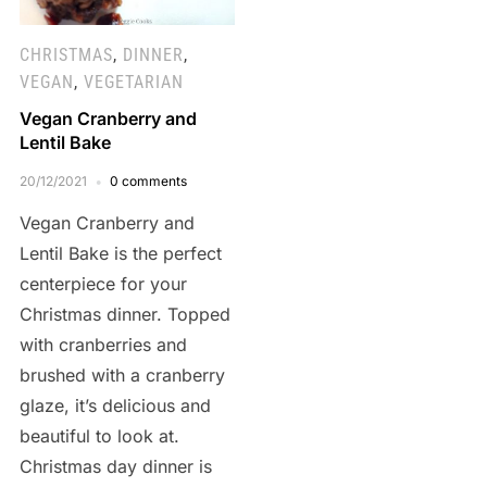
CHRISTMAS
,
DINNER
,
VEGAN
,
VEGETARIAN
Vegan Cranberry and
Lentil Bake
20/12/2021
0 comments
Vegan Cranberry and
Lentil Bake is the perfect
centerpiece for your
Christmas dinner. Topped
with cranberries and
brushed with a cranberry
glaze, it’s delicious and
beautiful to look at.
Christmas day dinner is