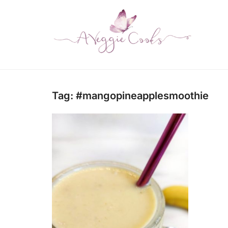
Tag:
#mangopineapplesmoothie