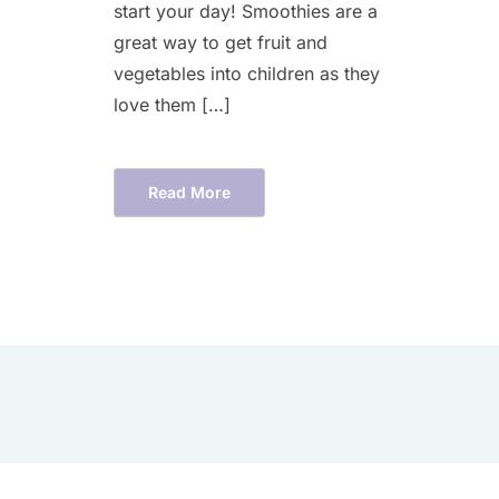
start your day! Smoothies are a
great way to get fruit and
vegetables into children as they
love them […]
Read More