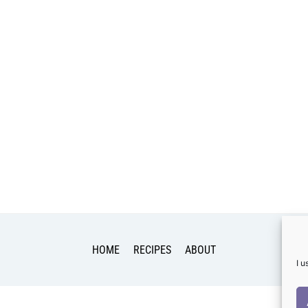
HOME
RECIPES
ABOUT
I 