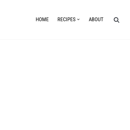
HOME
RECIPES
ABOUT