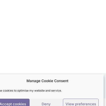
Manage Cookie Consent
use cookies to optimise my website and service.
Accept cookies
Deny
View preferences