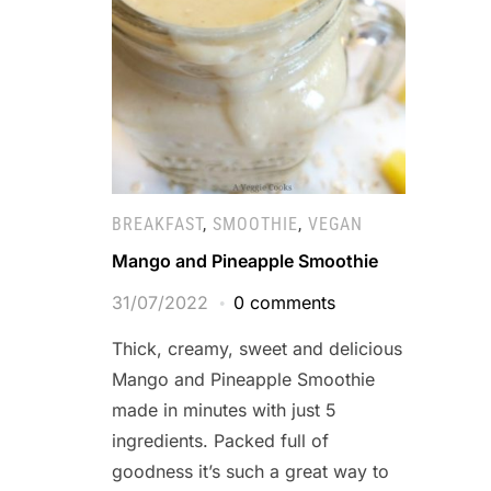
BREAKFAST
,
SMOOTHIE
,
VEGAN
Mango and Pineapple Smoothie
31/07/2022
0 comments
Thick, creamy, sweet and delicious
Mango and Pineapple Smoothie
made in minutes with just 5
ingredients. Packed full of
goodness it’s such a great way to