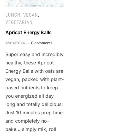
LUNCH
,
VEGAN
,
VEGETARIAN
Apricot Energy Balls
12/04/2024
0 comments
Super easy and incredibly
healthy, these Apricot
Energy Balls with oats are
vegan, packed with plant-
based nutrients to keep
you energized all day
long and totally delicious!
Just 10 minutes prep time
and completely no-
bake… simply mix, roll