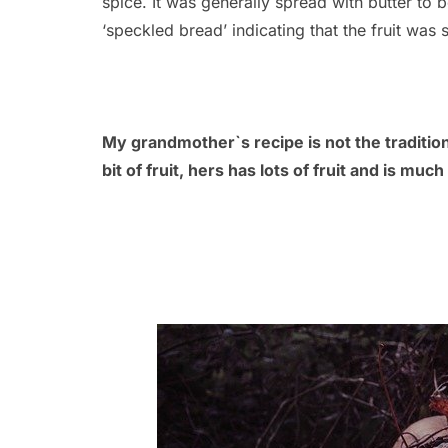
spice. It was generally spread with butter to b
‘speckled bread’ indicating that the fruit was s
My grandmother`s recipe is not the tradition
bit of fruit, hers has lots of fruit and is muc