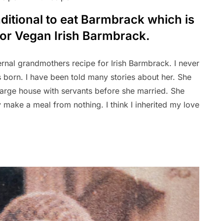
raditional to eat Barmbrack which is
 for Vegan Irish Barmbrack.
rnal grandmothers recipe for Irish Barmbrack. I never
born. I have been told many stories about her. She
large house with servants before she married. She
 make a meal from nothing. I think I inherited my love