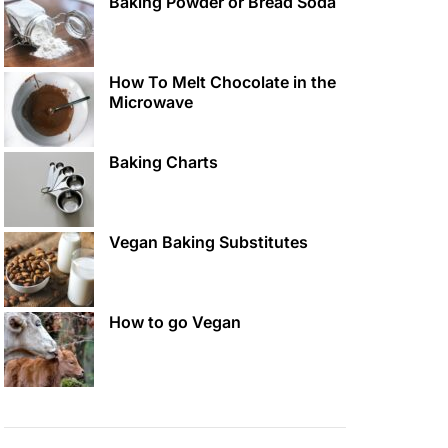
Baking Powder or Bread Soda
How To Melt Chocolate in the
Microwave
Baking Charts
Vegan Baking Substitutes
How to go Vegan