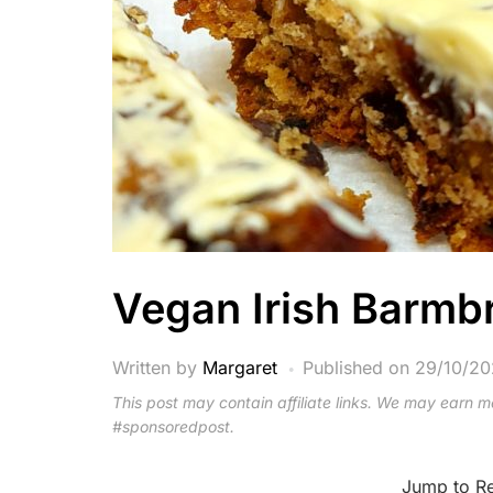
Vegan Irish Barmb
Written by
Margaret
Published on
29/10/2
This post may contain affiliate links. We may earn 
#sponsoredpost.
Jump to R