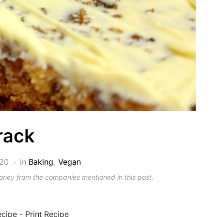
rack
020
in
Baking
,
Vegan
money from the companies mentioned in this post.
ecipe
-
Print Recipe