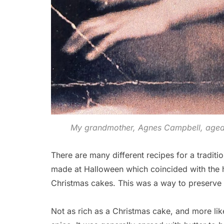
My grandmother, Agnes Campbell, aged 
There are many different recipes for a tradition
made at Halloween which coincided with the h
Christmas cakes. This was a way to preserve t
Not as rich as a Christmas cake, and more like