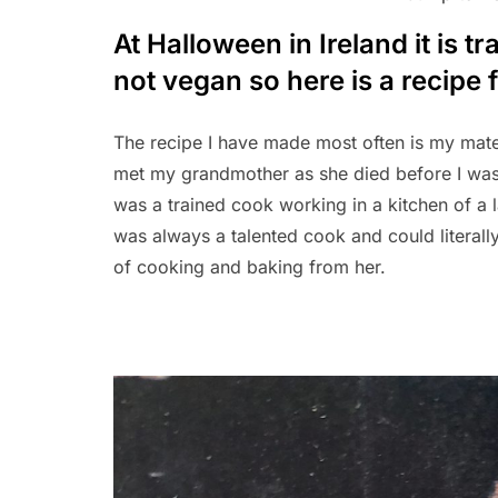
At Halloween in Ireland it is t
not vegan so here is a recipe
The recipe I have made most often is my mate
met my grandmother as she died before I was 
was a trained cook working in a kitchen of a 
was always a talented cook and could literally
of cooking and baking from her.