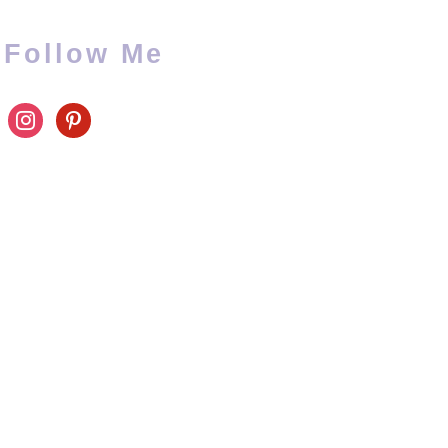
Follow Me
instagram
pinterest