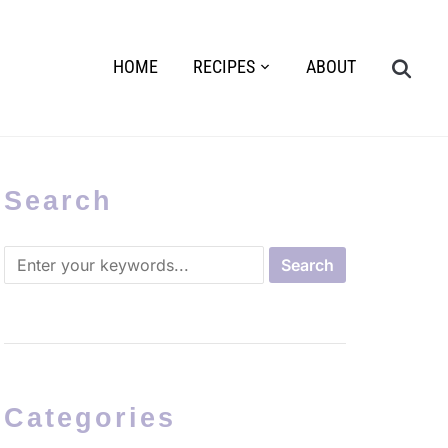
HOME
RECIPES
ABOUT
Search
Categories