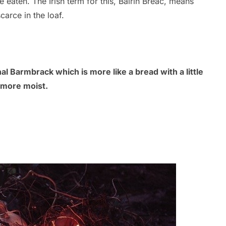
e eaten. The Irish term for this, Bairín Breac, means
carce in the loaf.
al Barmbrack which is more like a bread with a little
h more moist.