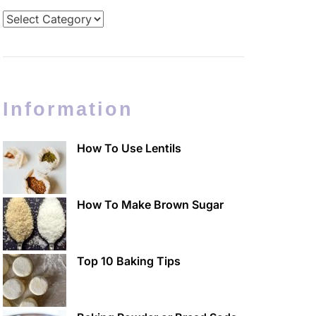
Categories
Information
How To Use Lentils
How To Make Brown Sugar
Top 10 Baking Tips