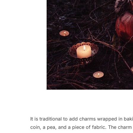
It is traditional to add charms wrapped in ba
coin, a pea, and a piece of fabric. The charm 