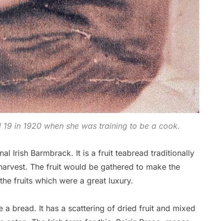
19 in 1920 when she was training to be a cook.
al Irish Barmbrack. It is a fruit teabread traditionally
arvest. The fruit would be gathered to make the
he fruits which were a great luxury.
 a bread. It has a scattering of dried fruit and mixed