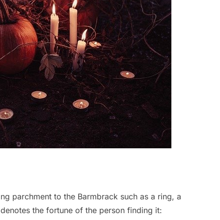
king parchment to the Barmbrack such as a ring, a
denotes the fortune of the person finding it: