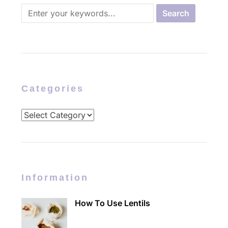
Categories
Categories
Information
How To Use Lentils