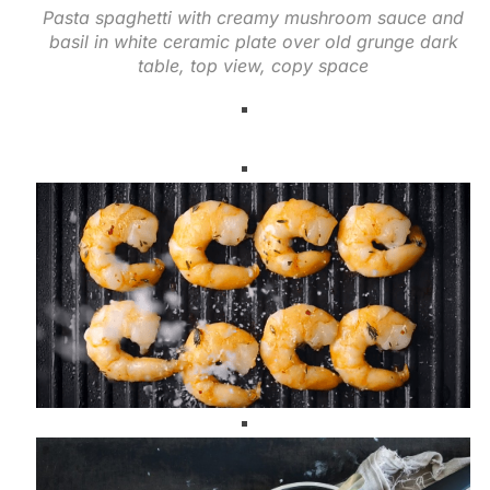
Pasta spaghetti with creamy mushroom sauce and
basil in white ceramic plate over old grunge dark
table, top view, copy space