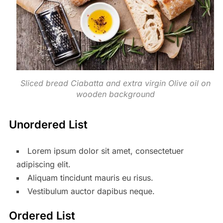
Sliced bread Ciabatta and extra virgin Olive oil on
wooden background
Unordered List
Lorem ipsum dolor sit amet, consectetuer
adipiscing elit.
Aliquam tincidunt mauris eu risus.
Vestibulum auctor dapibus neque.
Ordered List