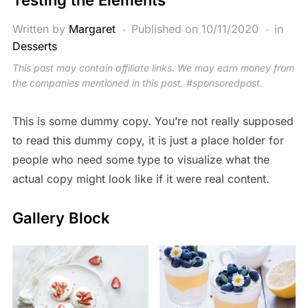
Written by
Margaret
Published on
10/11/2020
in
Desserts
This post may contain affiliate links. We may earn money from
the companies mentioned in this post. #sponsoredpost.
This is some dummy copy. You’re not really supposed
to read this dummy copy, it is just a place holder for
people who need some type to visualize what the
actual copy might look like if it were real content.
Gallery Block