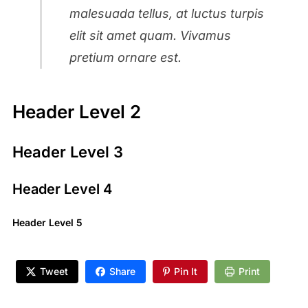
malesuada tellus, at luctus turpis
elit sit amet quam. Vivamus
pretium ornare est.
Header Level 2
Header Level 3
Header Level 4
Header Level 5
Tweet
Share
Pin It
Print