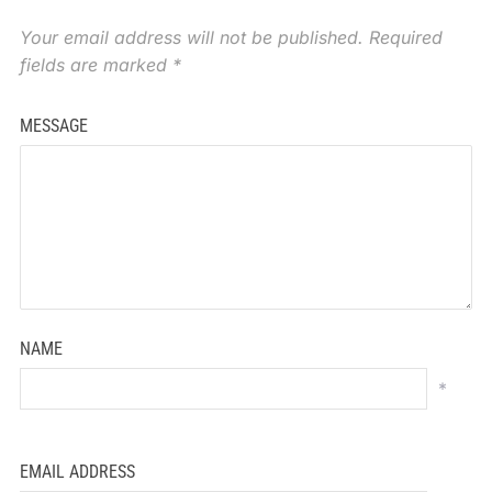
Your email address will not be published.
Required
fields are marked
*
MESSAGE
NAME
*
EMAIL ADDRESS