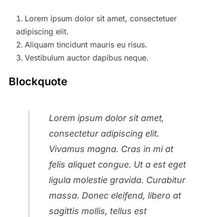
Lorem ipsum dolor sit amet, consectetuer
adipiscing elit.
Aliquam tincidunt mauris eu risus.
Vestibulum auctor dapibus neque.
Blockquote
Lorem ipsum dolor sit amet,
consectetur adipiscing elit.
Vivamus magna. Cras in mi at
felis aliquet congue. Ut a est eget
ligula molestie gravida. Curabitur
massa. Donec eleifend, libero at
sagittis mollis, tellus est