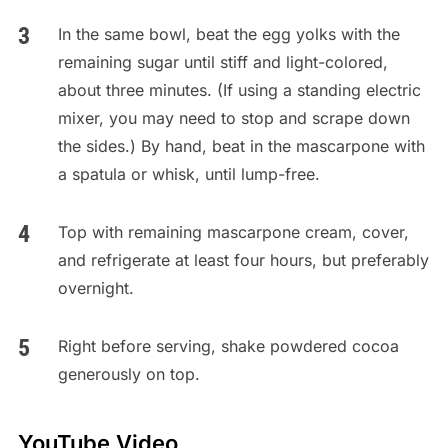
In the same bowl, beat the egg yolks with the
remaining sugar until stiff and light-colored,
about three minutes. (If using a standing electric
mixer, you may need to stop and scrape down
the sides.) By hand, beat in the mascarpone with
a spatula or whisk, until lump-free.
Top with remaining mascarpone cream, cover,
and refrigerate at least four hours, but preferably
overnight.
Right before serving, shake powdered cocoa
generously on top.
YouTube Video