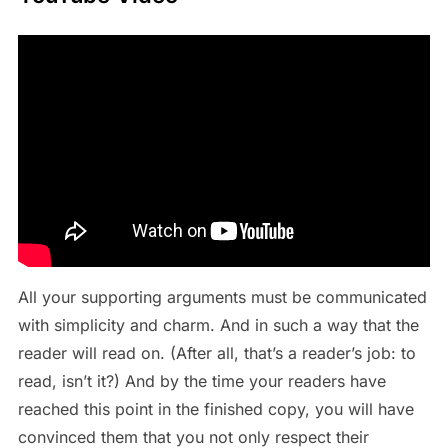
All your supporting arguments must be communicated
with simplicity and charm. And in such a way that the
reader will read on. (After all, that’s a reader’s job: to
read, isn’t it?) And by the time your readers have
reached this point in the finished copy, you will have
convinced them that you not only respect their