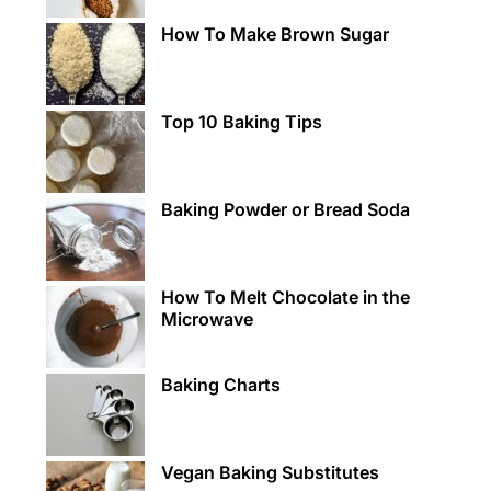
How To Make Brown Sugar
Top 10 Baking Tips
Baking Powder or Bread Soda
How To Melt Chocolate in the
Microwave
Baking Charts
Vegan Baking Substitutes