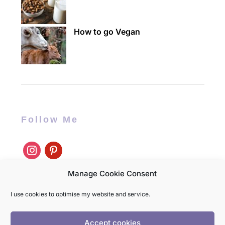
How to go Vegan
Follow Me
instagram
pinterest
Manage Cookie Consent
I use cookies to optimise my website and service.
Accept cookies