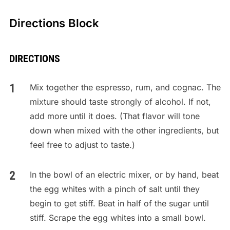
Directions Block
DIRECTIONS
Mix together the espresso, rum, and cognac. The
mixture should taste strongly of alcohol. If not,
add more until it does. (That flavor will tone
down when mixed with the other ingredients, but
feel free to adjust to taste.)
In the bowl of an electric mixer, or by hand, beat
the egg whites with a pinch of salt until they
begin to get stiff. Beat in half of the sugar until
stiff. Scrape the egg whites into a small bowl.