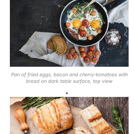
Pan of fried eggs, bacon and cherry-tomatoes with
bread on dark table surface, top view