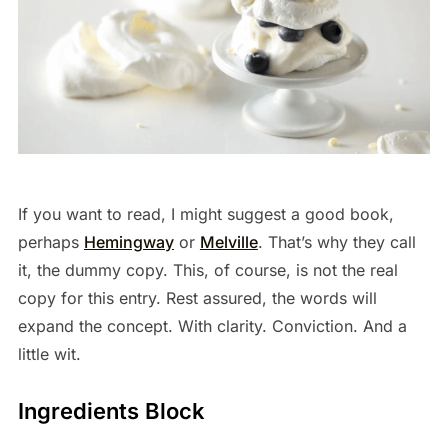
If you want to read, I might suggest a good book,
perhaps
Hemingway
or
Melville
. That’s why they call
it, the dummy copy. This, of course, is not the real
copy for this entry. Rest assured, the words will
expand the concept. With clarity. Conviction. And a
little wit.
Ingredients Block