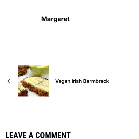
Margaret
Vegan Irish Barmbrack
LEAVE A COMMENT