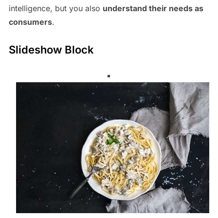
intelligence, but you also
understand their needs as
consumers
.
Slideshow Block