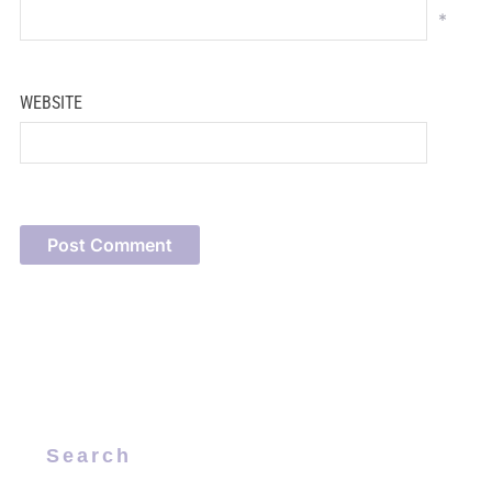
*
WEBSITE
Search