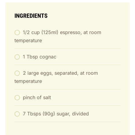
INGREDIENTS
1/2 cup (125ml) espresso, at room
temperature
1 Tbsp cognac
2 large eggs, separated, at room
temperature
pinch of salt
7 Tbsps (90g) sugar, divided